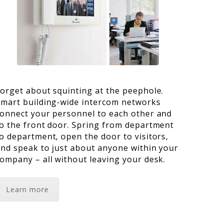
orget about squinting at the peephole.
mart building-wide intercom networks
onnect your personnel to each other and
o the front door. Spring from department
o department, open the door to visitors,
nd speak to just about anyone within your
ompany – all without leaving your desk.
Learn more