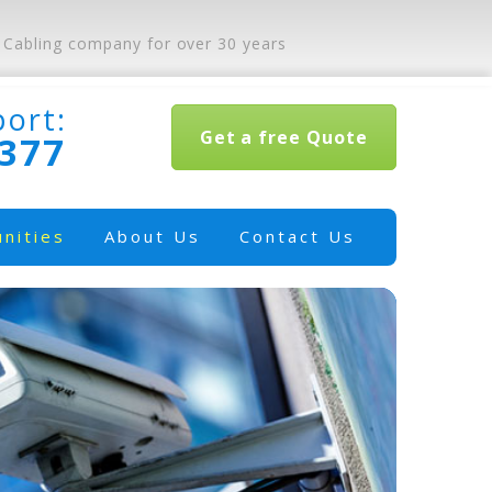
 Cabling company for over 30 years
port:
Get a free Quote
0377
nities
About Us
Contact Us