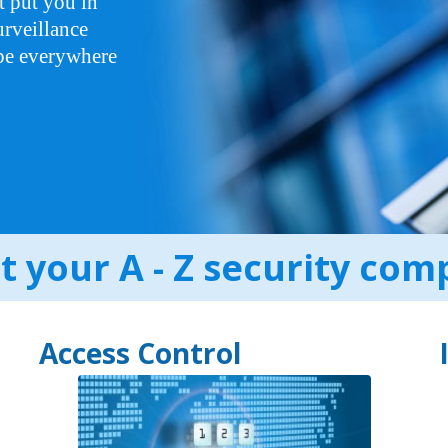
t put you in
rveillance
 be everywhere
 your A - Z security co
Access Control