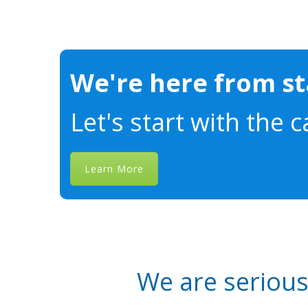
We're here from sta
Let's start with the c
Learn More
We are seriou