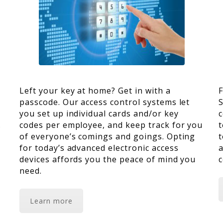
Left your key at home? Get in with a
F
passcode. Our access control systems let
S
you set up individual cards and/or key
c
codes per employee, and keep track for you
t
s
of everyone’s comings and goings. Opting
t
for today’s advanced electronic access
a
devices affords you the peace of mind you
c
need.
Learn more