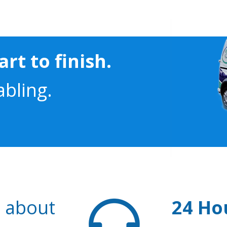
rt to finish.
abling.
s about
24 Ho