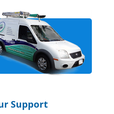
ur Support