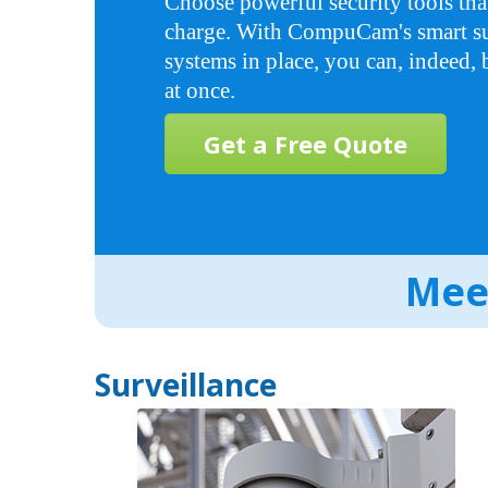
Choose powerful security tools tha
charge. With CompuCam's smart su
systems in place, you can, indeed,
at once.
Get a Free Quote
Meet
Surveillance