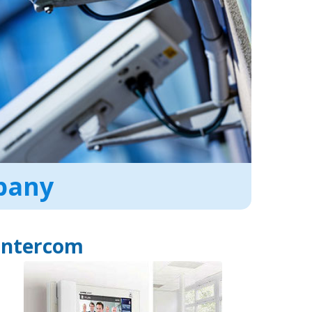
mpany
Intercom