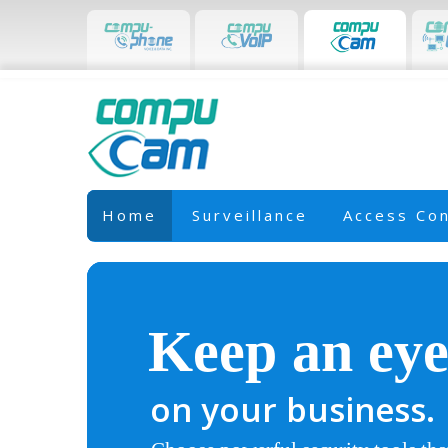
Home
Surveillance
Access Con
Keep an ey
on your business.