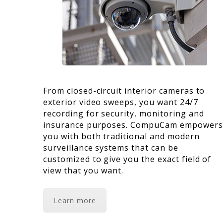
From closed-circuit interior cameras to
exterior video sweeps, you want 24/7
recording for security, monitoring and
insurance purposes. CompuCam empower
you with both traditional and modern
surveillance systems that can be
customized to give you the exact field of
view that you want.
Learn more