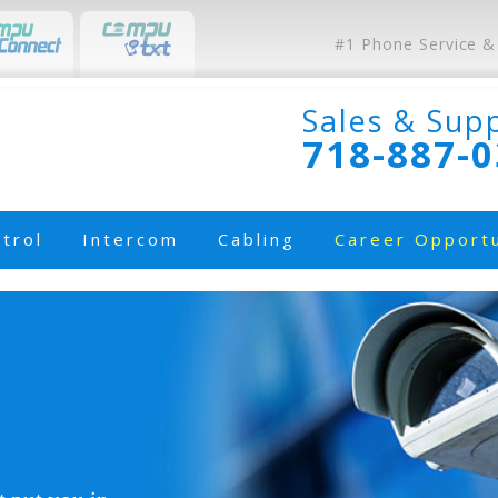
#1 Phone Service &
Sales & Sup
718-887-
trol
Intercom
Cabling
Career Opportu
e