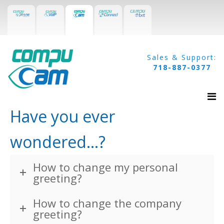
Sales & Support:
718-887-0377
Have you ever
wondered...?
Home
Surveillance
How to change my personal
greeting?
Access Control
How to change the company
Intercom
greeting?