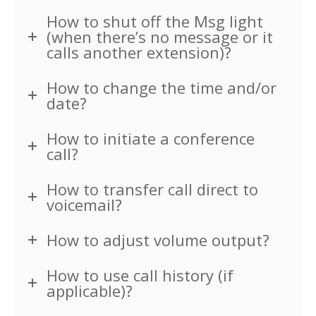
Cabling
How to shut off the Msg light
(when there’s no message or it
Career Opportunities
calls another extension)?
About Us
How to change the time and/or
date?
Contact Us
How to initiate a conference
call?
How to transfer call direct to
voicemail?
How to adjust volume output?
How to use call history (if
applicable)?