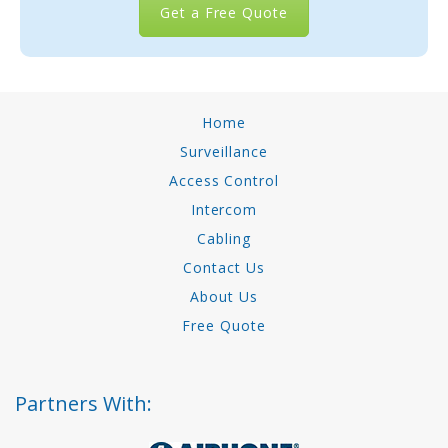
Get a Free Quote
Home
Surveillance
Access Control
Intercom
Cabling
Contact Us
About Us
Free Quote
Partners With: