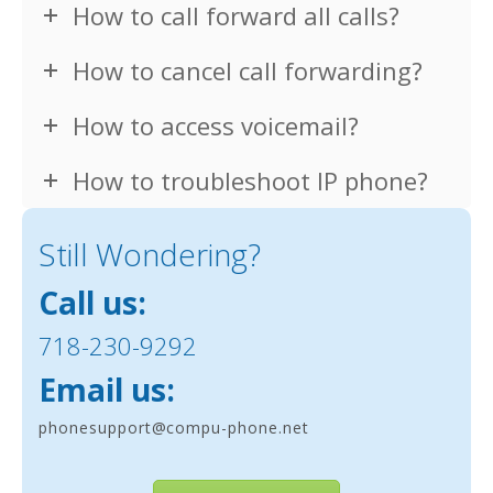
How to call forward all calls?
How to cancel call forwarding?
How to access voicemail?
How to troubleshoot IP phone?
Still Wondering?
Call us:
718-230-9292
Email us:
phonesupport@compu-phone.net