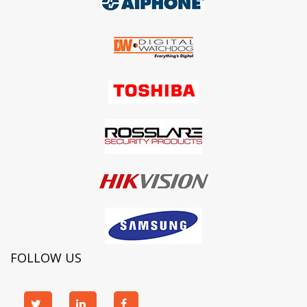
FOLLOW US